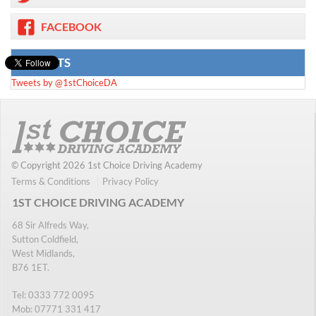
FACEBOOK
TWEETS
Tweets by @1stChoiceDA
© Copyright 2026 1st Choice Driving Academy
Terms & Conditions
Privacy Policy
1ST CHOICE DRIVING ACADEMY
68 Sir Alfreds Way,
Sutton Coldfield,
West Midlands,
B76 1ET.
Tel:
0333 772 0095
Mob:
07771 331 417