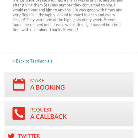
friends were paying a lot more than I was in driving lessons and
after giving them Stevens number they converted to him. I
would recommend him to anyone. He was good with times and
very flexible. I throughly looked forward to each and every
lesson! They were one of the highlights of my week. Steven
made me relaxed and at ease whilst driving. I passed first first
time with one minor, Thanks Steven!!
<
Back to Testimonials
MAKE
A BOOKING
REQUEST
A CALLBACK
TWITTER