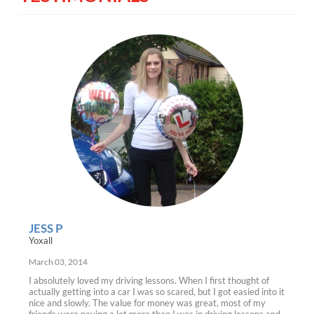
JESS P
Yoxall
March 03, 2014
I absolutely loved my driving lessons. When I first thought of
actually getting into a car I was so scared, but I got easied into it
nice and slowly. The value for money was great, most of my