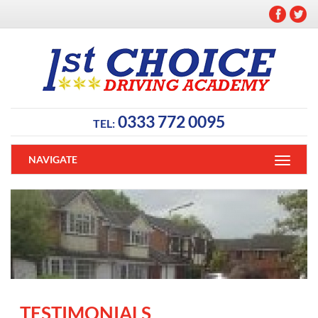
0333 772 0095
TEL:
NAVIGATE
TESTIMONIALS