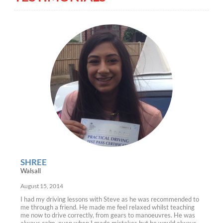
SHREE
Walsall
August 15, 2014
I had my driving lessons with Steve as he was recommended to
me through a friend. He made me feel relaxed whilst teaching
me now to drive correctly, from gears to manoeuvres. He was