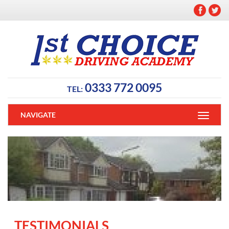
0333 772 0095
TEL:
NAVIGATE
TESTIMONIALS