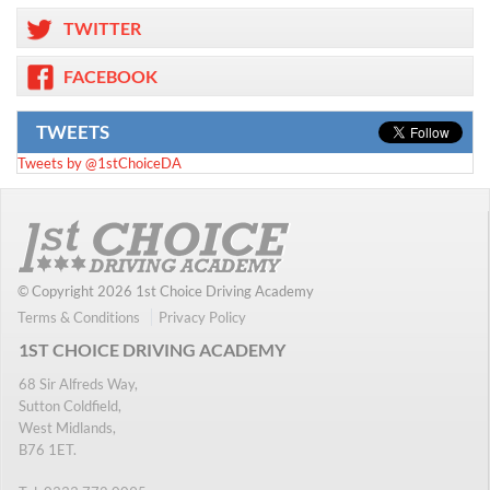
TWITTER
FACEBOOK
TWEETS
Tweets by @1stChoiceDA
© Copyright 2026 1st Choice Driving Academy
Terms & Conditions
Privacy Policy
1ST CHOICE DRIVING ACADEMY
68 Sir Alfreds Way,
Sutton Coldfield,
West Midlands,
B76 1ET.