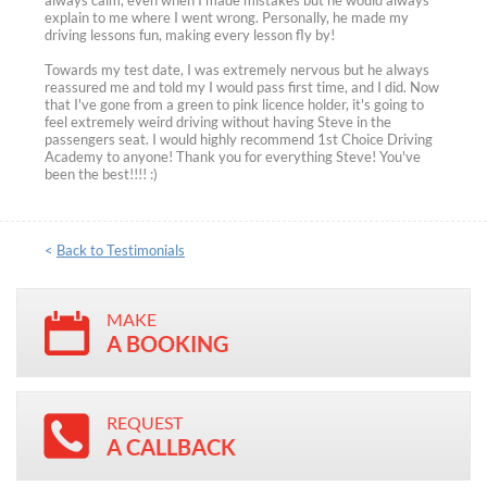
always calm, even when I made mistakes but he would always
explain to me where I went wrong. Personally, he made my
driving lessons fun, making every lesson fly by!
Towards my test date, I was extremely nervous but he always
reassured me and told my I would pass first time, and I did. Now
that I've gone from a green to pink licence holder, it's going to
feel extremely weird driving without having Steve in the
passengers seat. I would highly recommend 1st Choice Driving
Academy to anyone! Thank you for everything Steve! You've
been the best!!!! :)
<
Back to Testimonials
MAKE
A BOOKING
REQUEST
A CALLBACK