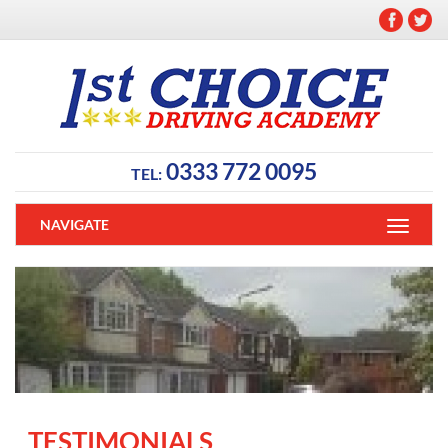
0333 772 0095
TEL:
NAVIGATE
TESTIMONIALS