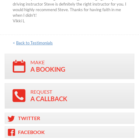
driving instructor Steve is definitely the right instructor for you. I
would highly recommend Steve. Thanks for having faith in me
when I didn't!
Vikki L
<
Back to Testimonials
MAKE
A BOOKING
REQUEST
A CALLBACK
TWITTER
FACEBOOK