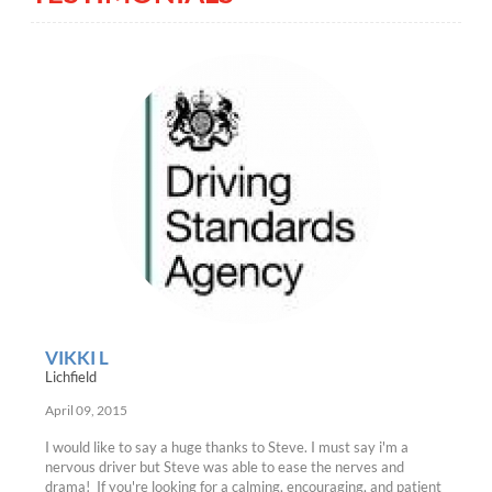
VIKKI L
Lichfield
April 09, 2015
I would like to say a huge thanks to Steve. I must say i'm a
nervous driver but Steve was able to ease the nerves and
drama! If you're looking for a calming, encouraging, and patient