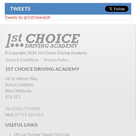
TWEETS
Tweets by @1stChoiceDA
© Copyright 2026 1st Choice Driving Academy
Terms & Conditions
Privacy Policy
1ST CHOICE DRIVING ACADEMY
68 Sir Alfreds Way,
Sutton Coldfield,
West Midlands,
B76 1ET.
Tel:
0333 772 0095
Mob:
07771 331 417
USEFUL LINKS
UK Car Driving Theory Test Lite